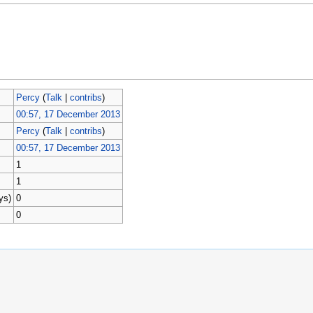
Percy
(
Talk
|
contribs
)
00:57, 17 December 2013
Percy
(
Talk
|
contribs
)
00:57, 17 December 2013
1
1
ys)
0
0