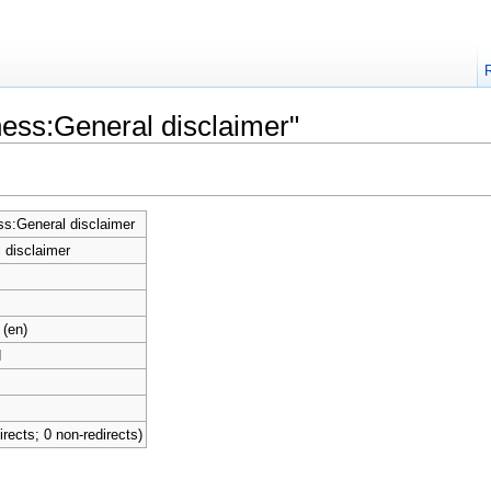
ness:General disclaimer"
s:General disclaimer
 disclaimer
 (en)
d
irects; 0 non-redirects)