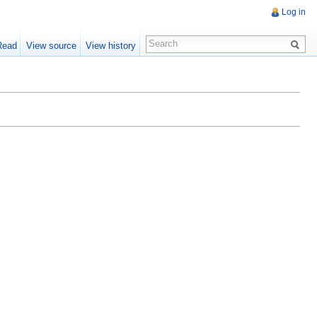
Log in
Read
View source
View history