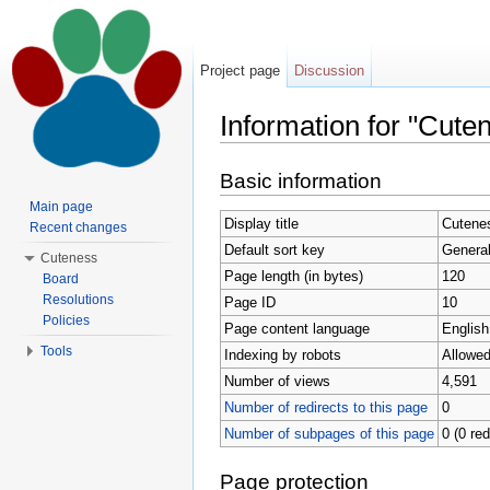
Project page
Discussion
Information for "Cute
Jump to:
navigation
,
search
Basic information
Main page
Display title
Cutenes
Recent changes
Default sort key
General
Cuteness
Page length (in bytes)
120
Board
Resolutions
Page ID
10
Policies
Page content language
English
Tools
Indexing by robots
Allowe
Number of views
4,591
Number of redirects to this page
0
Number of subpages of this page
0 (0 red
Page protection