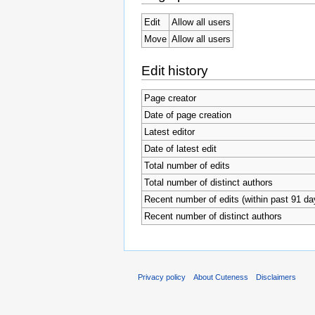
Edit
Allow all users
Move
Allow all users
Edit history
Page creator
Date of page creation
Latest editor
Date of latest edit
Total number of edits
Total number of distinct authors
Recent number of edits (within past 91 da
Recent number of distinct authors
Privacy policy
About Cuteness
Disclaimers