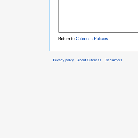
Return to
Cuteness:Policies
.
Privacy policy
About Cuteness
Disclaimers