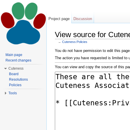
Project page
Discussion
View source for Cutene
←
Cuteness:Policies
Jump to:
navigation
,
search
You do not have permission to edit this page,
Main page
The action you have requested is limited to 
Recent changes
You can view and copy the source of this pa
Cuteness
Board
Resolutions
Policies
Tools