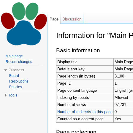
Page
Discussion
Information for "Main 
Jump to:
navigation
,
search
Basic information
Main page
Display title
Main Page
Recent changes
Default sort key
Main Page
Cuteness
Board
Page length (in bytes)
3,100
Resolutions
Page ID
1
Policies
Page content language
English (e
Tools
Indexing by robots
Allowed
Number of views
97,731
Number of redirects to this page
0
Counted as a content page
Yes
Page protection