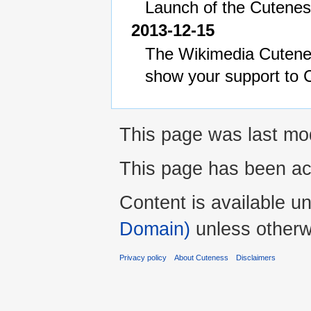
Launch of the Cuteness
2013-12-15
The Wikimedia Cutene
show your support to 
This page was last mo
This page has been ac
Content is available u
Domain)
unless otherw
Privacy policy
About Cuteness
Disclaimers