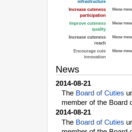
infrastructure
Increase cuteness
Meow meo
participation
Improve cuteness
Meow meo
quality
Increase cuteness
Meow meo
reach
Encourage cute
Meow meo
innovation
News
2014-08-21
The
Board of Cuties
un
member of the Board o
2014-08-21
The
Board of Cuties
un
member of the Board o