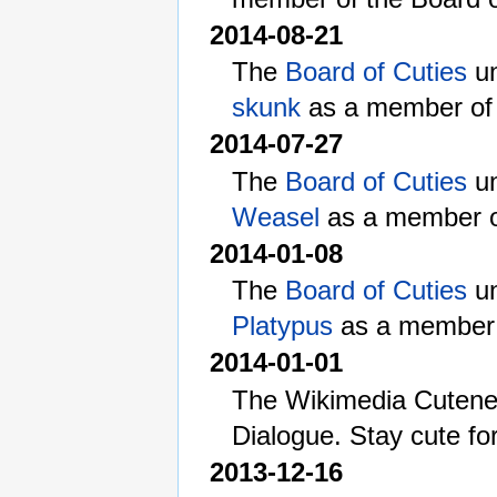
2014-08-21
The
Board of Cuties
un
skunk
as a member of 
2014-07-27
The
Board of Cuties
un
Weasel
as a member of
2014-01-08
The
Board of Cuties
un
Platypus
as a member o
2014-01-01
The Wikimedia Cutenes
Dialogue. Stay cute fo
2013-12-16