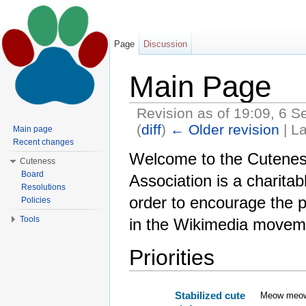
Page
Discussion
Main Page
Revision as of 19:09, 6 
(
diff
)
← Older revision
| La
Main page
Jump to:
navigation
,
search
Recent changes
Welcome to the Cuteness
Cuteness
Board
Association is a charitab
Resolutions
order to encourage the p
Policies
Tools
in the Wikimedia movem
Priorities
Stabilized cute
Meow meo